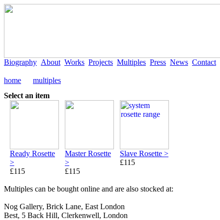
Biography
About
Works
Projects
Multiples
Press
News
Contact
home
multiples
Select an item
Ready Rosette
Master Rosette
Slave Rosette >
>
>
£115
£115
£115
Multiples can be bought online and are also stocked at:
Nog Gallery, Brick Lane, East London
Best, 5 Back Hill, Clerkenwell, London