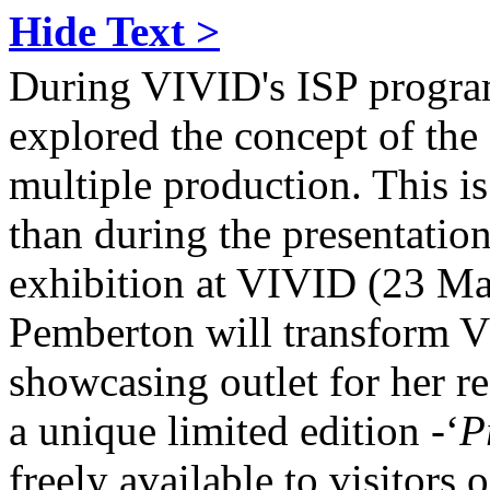
Hide Text >
During VIVID's ISP progr
explored the concept of the ‘
multiple production. This i
than during the presentation
exhibition at VIVID (23 M
Pemberton will transform VI
showcasing outlet for her r
a unique limited edition -‘
P
freely available to visitors