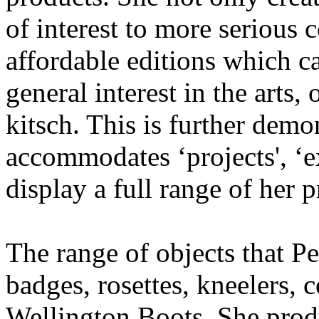
of interest to more serious 
affordable editions which c
general interest in the arts,
kitsch. This is further dem
accommodates ‘projects', ‘ex
display a full range of her 
The range of objects that 
badges, rosettes, kneelers, 
Wellington Boots. She produ