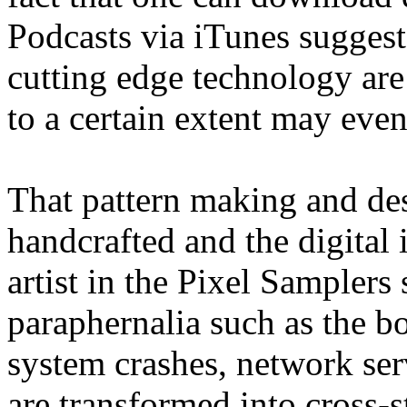
Podcasts via iTunes suggests
cutting edge technology are
to a certain extent may eve
That pattern making and des
handcrafted and the digital 
artist in the Pixel Samplers
paraphernalia such as the b
system crashes, network se
are transformed into cross-st