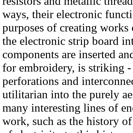
resistors and metallic threa
ways, their electronic functi
purposes of creating works 
the electronic strip board 
components are inserted an
for embroidery, is striking 
perforations and interconnec
utilitarian into the purely 
many interesting lines of en
work, such as the history o