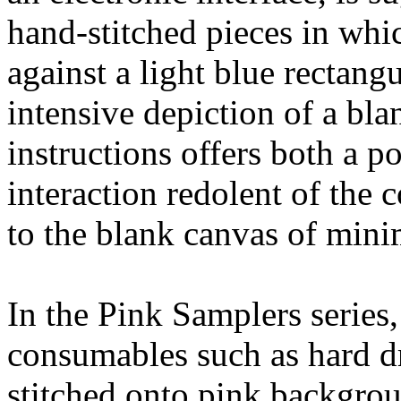
hand-stitched pieces in whi
against a light blue rectan
intensive depiction of a bl
instructions offers both a 
interaction redolent of the
to the blank canvas of minim
In the Pink Samplers serie
consumables such as hard d
stitched onto pink backgrou