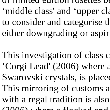
‘middle class' and ‘upper cl
to consider and categorise 
either downgrading or aspirin
This investigation of class 
‘Corgi Lead' (2006) where a
Swarovski crystals, is place
This mirroring of customs a
with a regal tradition is al