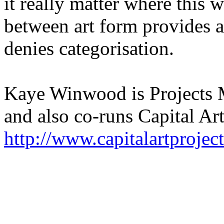
it really matter where this w
between art form provides a
denies categorisation.
Kaye Winwood is Projects 
and also co-runs Capital Art
http://www.capitalartprojec