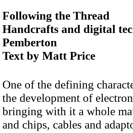
Following the Thread
Handcrafts and digital te
Pemberton
Text by Matt Price
One of the defining characte
the development of electro
bringing with it a whole mat
and chips, cables and adapt