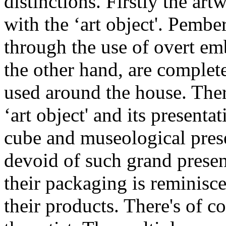
distinctions. Firstly the ar
with the ‘art object'. Pembe
through the use of overt em
the other hand, are complet
used around the house. There
‘art object' and its presenta
cube and museological prese
devoid of such grand presen
their packaging is reminiscen
their products. There's of c