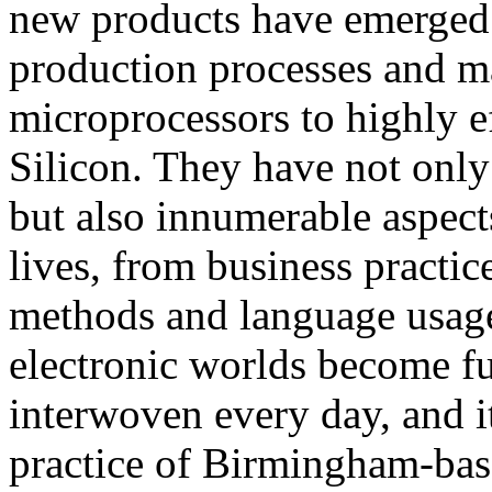
new products have emerged 
production processes and ma
microprocessors to highly e
Silicon. They have not only
but also innumerable aspect
lives, from business practic
methods and language usage
electronic worlds become fu
interwoven every day, and it
practice of Birmingham-base