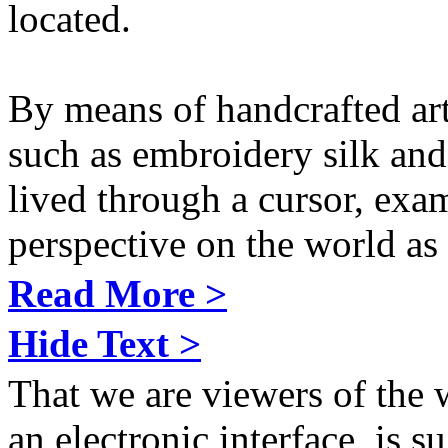
located.
By means of handcrafted art
such as embroidery silk and
lived through a cursor, exa
perspective on the world as 
Read More >
Hide Text >
That we are viewers of the
an electronic interface, is s