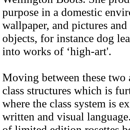
purpose in a domestic envir
wallpaper, and pictures and
objects, for instance dog l
into works of ‘high-art'.
Moving between these two ar
class structures which is fur
where the class system is ex
written and visual language
of limited edition rosettes 