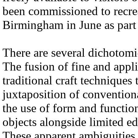
been commissioned to recreat
Birmingham in June as part
There are several dichotomi
The fusion of fine and appli
traditional craft techniques 
juxtaposition of convention
the use of form and function
objects alongside limited ed
These apparent ambiguities a