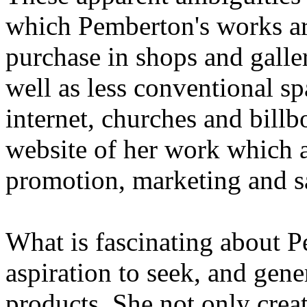
which Pemberton's works are
purchase in shops and galleri
well as less conventional sp
internet, churches and billb
website of her work which ac
promotion, marketing and s
What is fascinating about P
aspiration to seek, and gene
products. She not only creat