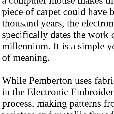
a computer mouse makes the
piece of carpet could have b
thousand years, the electro
specifically dates the work o
millennium. It is a simple ye
of meaning.
While Pemberton uses fabric
in the Electronic Embroidery
process, making patterns fr