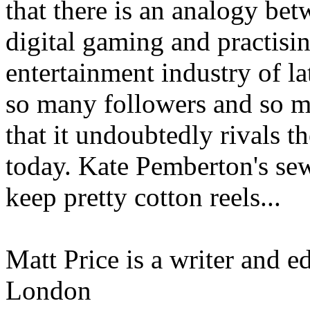
that there is an analogy bet
digital gaming and practising
entertainment industry of lat
so many followers and so m
that it undoubtedly rivals 
today. Kate Pemberton's sewi
keep pretty cotton reels...
Matt Price is a writer and 
London