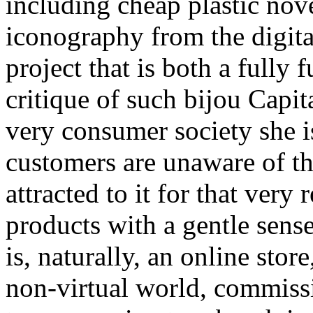
including cheap plastic nov
iconography from the digital
project that is both a fully
critique of such bijou Capit
very consumer society she i
customers are unaware of thi
attracted to it for that very
products with a gentle sens
is, naturally, an online stor
non-virtual world, commissi