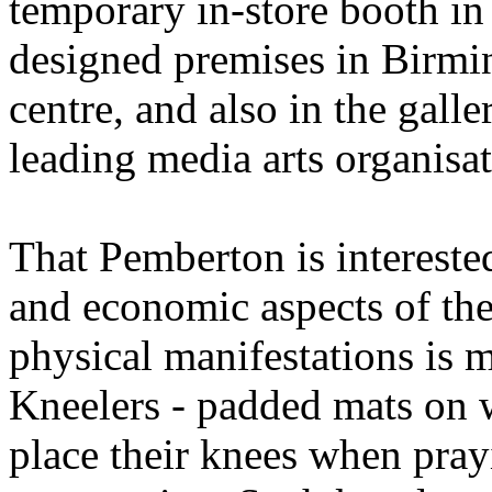
temporary in-store booth in
designed premises in Birmi
centre, and also in the gall
leading media arts organisat
That Pemberton is interested 
and economic aspects of the 
physical manifestations is m
Kneelers - padded mats on w
place their knees when pray