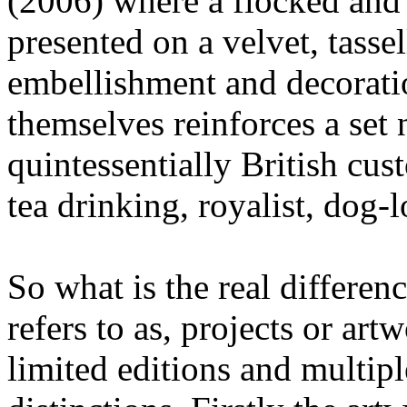
(2006) where a flocked and 
presented on a velvet, tasse
embellishment and decorati
themselves reinforces a set 
quintessentially British cust
tea drinking, royalist, dog-
So what is the real differe
refers to as, projects or art
limited editions and multip