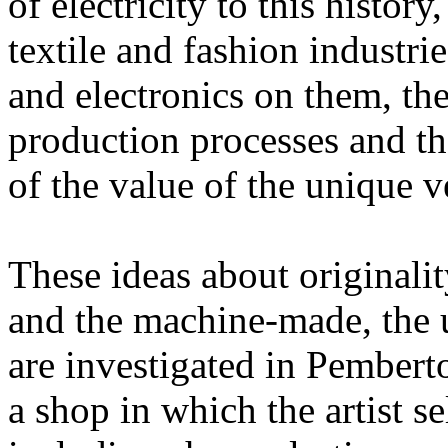
of electricity to this histor
textile and fashion industrie
and electronics on them, the
production processes and tha
of the value of the unique 
These ideas about originali
and the machine-made, the 
are investigated in Pembert
a shop in which the artist s