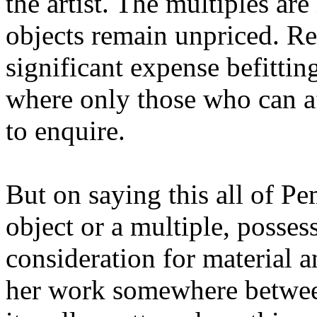
the artist. The multiples are
objects remain unpriced. Re
significant expense befittin
where only those who can a
to enquire.
But on saying this all of Pe
object or a multiple, possess
consideration for material a
her work somewhere between 