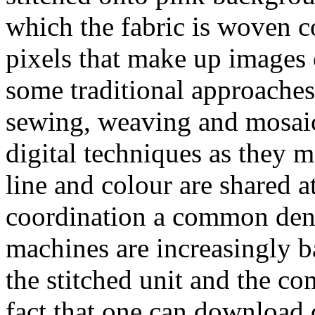
which the fabric is woven 
pixels that make up images
some traditional approache
sewing, weaving and mosaic
digital techniques as they m
line and colour are shared a
coordination a common deno
machines are increasingly b
the stitched unit and the co
fact that one can download d