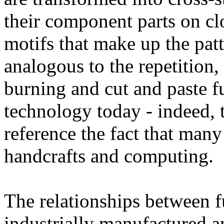
their component parts on cl
motifs that make up the patt
analogous to the repetition,
burning and cut and paste f
technology today - indeed, 
reference the fact that many
handcrafts and computing.
The relationships between f
industrially manufactured 