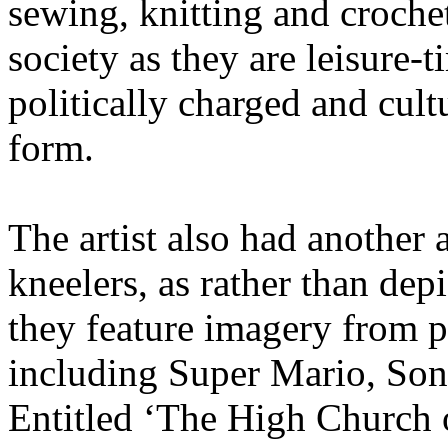
sewing, knitting and croche
society as they are leisure-t
politically charged and cultu
form.
The artist also had another
kneelers, as rather than dep
they feature imagery from 
including Super Mario, Son
Entitled ‘The High Church o