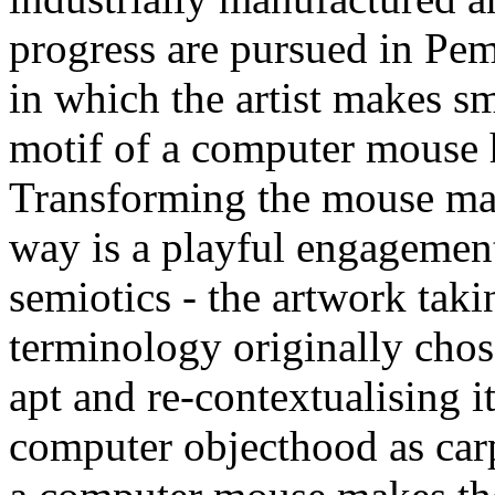
progress are pursued in Pem
in which the artist makes sm
motif of a computer mouse h
Transforming the mouse mat i
way is a playful engagemen
semiotics - the artwork taki
terminology originally chos
apt and re-contextualising i
computer objecthood as car