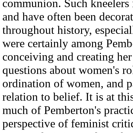
communion. Such kneelers r
and have often been decora
throughout history, especia
were certainly among Pemb
conceiving and creating her 
questions about women's rol
ordination of women, and pa
relation to belief. It is at th
much of Pemberton's practic
perspective of feminist crit