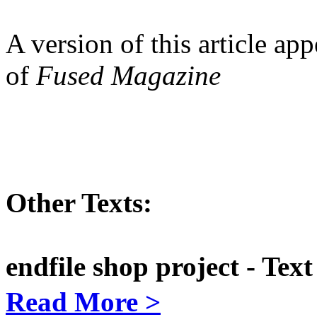
A version of this article ap
of
Fused Magazine
Other Texts:
endfile shop project - Te
Read More >