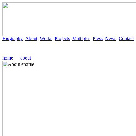
Biography
About
Works
Projects
Multiples
Press
News
Contact
home
about