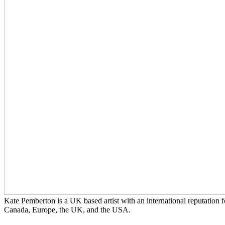
Kate Pemberton is a UK based artist with an international reputation f
Canada, Europe, the UK, and the USA.