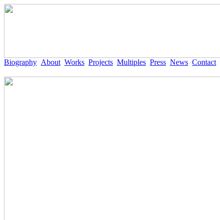
Biography
About
Works
Projects
Multiples
Press
News
Contact