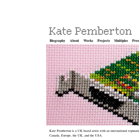
Biography
About
Works
Projects
Multiples
Pres
Kate Pemberton is a UK based artist with an international reputatio
Canada, Europe, the UK, and the USA.