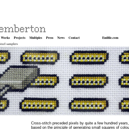
Works
Projects
Multiples
Press
News
Contact
Endfile.com
pixel samplers
Cross-stitch preceded pixels by quite a few hundred years
based on the principle of generating small squares of colou