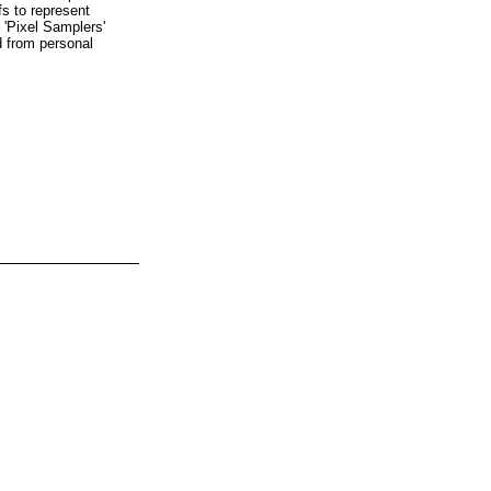
fs to represent
 'Pixel Samplers'
d from personal