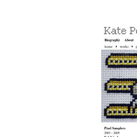
Biography
About
home
works
Pixel Samplers
2003 - 2005