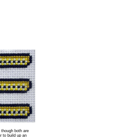
, though both are
r to build up an