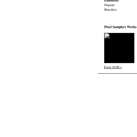
Exhibited:
Flipside
Blueskies
Pixel Samplers Works
Error 01/08 >