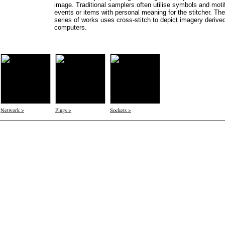
image. Traditional samplers often utilise symbols and moti
events or items with personal meaning for the stitcher. The
series of works uses cross-stitch to depict imagery derive
computers.
Network >
Plugs >
Sockets >